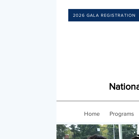
2026 GALA REGISTRATION
Nationa
Home
Programs