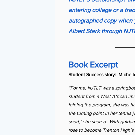
entering college or a tra
autographed copy when y
Albert Stark through NJT
Book Excerpt
Student Success story: Michel
“For me, NJTLT was a springboa
student from a West African im
joining the program, she was h
the turning point in her tennis jo
sport," she shared. With guida
rose to become Trenton High’s 