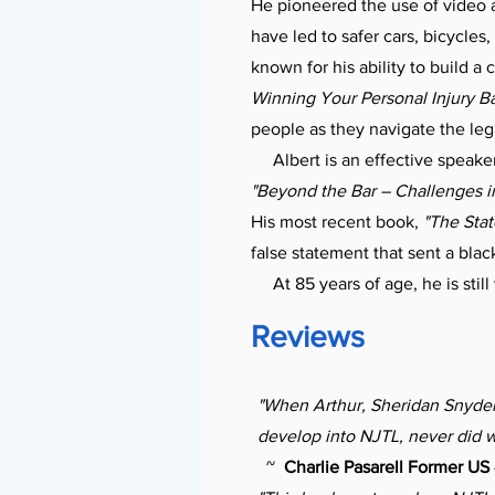
He pioneered the use of video 
have led to safer cars, bicycles
known for his ability to build a 
Winning Your Personal Injury Ba
people as they navigate the le
Albert is an effective speaker
"Beyond the Bar – Challenges in
His most recent book,
"The Sta
false statement that sent a blac
At 85 years of age, he is still
Reviews
"When Arthur, Sheridan Snyder 
develop into NJTL, never did w
~
Charlie Pasarell Former US