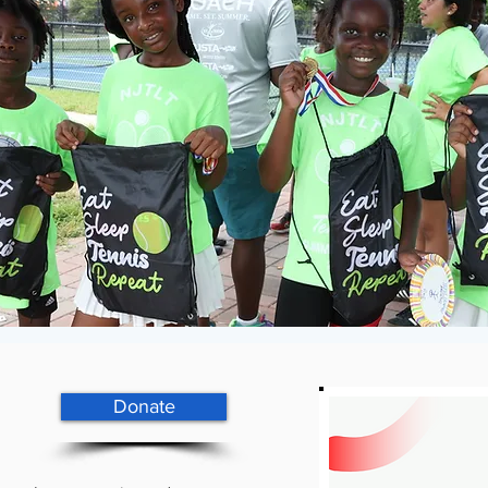
Donate