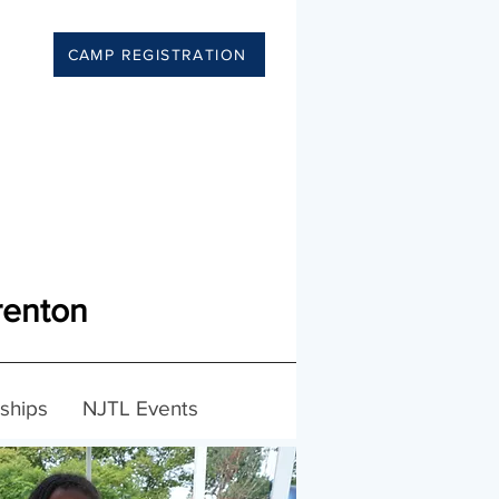
CAMP REGISTRATION
renton
ships
NJTL Events