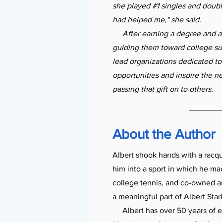
she played #1 singles and doub
had helped me," she said.
After earning a degree and an 
guiding them toward college suc
lead organizations dedicated to
opportunities and inspire the n
passing that gift on to others.
About the Author
Albert shook hands with a racq
him into a sport in which he ma
college tennis, and co-owned a
a meaningful part of Albert Stark
Albert has over 50 years of e