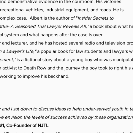
and demonstrative evidence in the courtroom. His victories
, recreational vehicles, industrial equipment, and roads. He is
complex case. Albert is the author of "
Insider Secrets to
ttle- A Seasoned Trial Lawyer Reveals All,"
a book about what ha
gal system and what happens after the case is over.
 and lecturer, and he has hosted several radio and television p
 a Lawyer’s Life,"
a popular book for law students and lawyers w
tement,"
is a fictional story about a young boy who was manipulat
k activist to Death Row and the journey the boy took to right his
 working to improve his backhand.
and I sat down to discuss ideas to help under-served youth in t
e envision the levels of success achieved by these organization
 #1, Co-Founder of NJTL