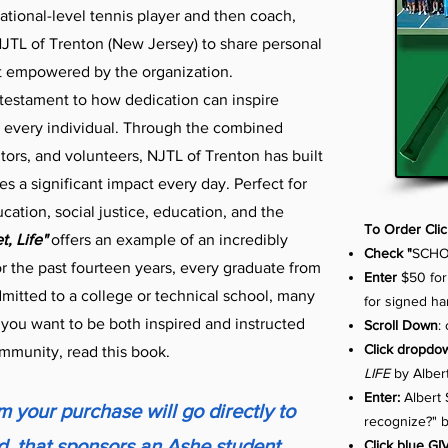
ational-level tennis player and then coach,
TL of Trenton (New Jersey) to share personal
t empowered by the organization.
 testament to how dedication can inspire
r every individual. Through the combined
tors, and volunteers, NJTL of Trenton has built
 a significant impact every day. Perfect for
ucation, social justice, education, and the
To Order Cli
, Life"
offers an example of an incredibly
Check "
SCHO
r the past fourteen years, every graduate from
Enter
$50 for
itted to a college or technical school, many
for signed h
f you want to be both inspired and instructed
Scroll Down
:
Click dropd
ommunity, read this book.
LIFE
by Albert
Enter:
Albert 
 your purchase will go directly to
recognize?" 
, that sponsors an Ashe student
Click blue GI