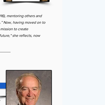
16), mentoring others and
fe.” Now, having moved on to
mission to create
uture," she reflects, now
Order Book
.