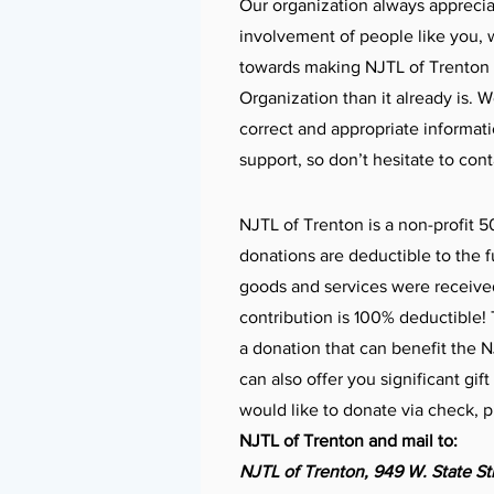
Our organization always apprecia
involvement of people like you, 
towards making NJTL of Trenton 
Organization than it already is. 
correct and appropriate informat
support, so don’t hesitate to con
NJTL of Trenton is a non-profit 5
donations are deductible to the fu
goods and services were receive
contribution is 100% deductible
a donation that can benefit the 
can also offer you significant gif
would like to donate via check, 
NJTL of Trenton and mail to:
NJTL of Trenton,
949 W. State St