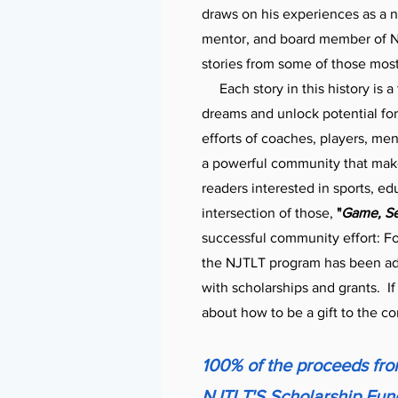
draws on his experiences as a n
mentor, and board member of NJ
stories from some of those mos
Each story in this history is a
dreams and unlock potential fo
efforts of coaches, players, men
a powerful community that makes
readers interested in sports, ed
intersection of those,
"
Game, Set
successful community effort: Fo
the NJTLT program has been adm
with scholarships and grants.
I
about how to be a gift to the c
100% of the proceeds from
NJTLT'S Scholarship Fund