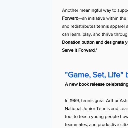
Another meaningful way to suppo
Forward
—an initiative within the
and redistributes tennis apparel
can learn, play, and thrive throu
Donation button and designate yo
Serve It Forward."
"Game, Set, Life" 
A new book release celebrating
In 1969, tennis great Arthur Ash
National Junior Tennis and Lear
tool to teach young people how 
teammates, and productive citi