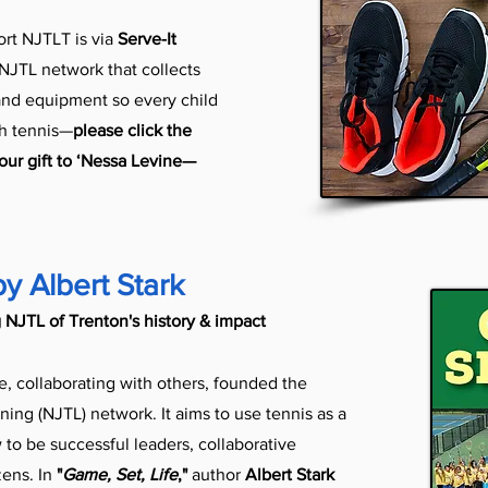
rt NJTLT is via
Serve-It
 NJTL network that collects
 and equipment so every child
gh tennis—
please click the
ur gift to ‘Nessa Levine—
by Albert Stark
 NJTL of Trenton's history & impact
e, collaborating with others, founded the
ning (NJTL) network. It aims to use tennis as a
to be successful leaders, collaborative
zens. In
"
Game, Set, Life
,"
author
Albert Stark