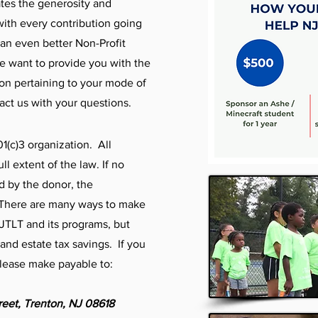
tes the generosity and
with every contribution going
an even better Non-Profit
We want to provide you with the
ion pertaining to your mode of
tact us with your questions.
01(c)3 organization. All
ll extent of the law. If no
d by the donor, the
! There are many ways to make
NJTLT and its programs, but
t and estate tax savings. If you
please make payable to:
reet,
Trenton, NJ 08618