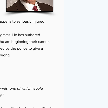
ppens to seriously injured
rograms. He has authored
ho are beginning their career.
ed by the police to give a
 wrong.
ennis, one of which would
s."