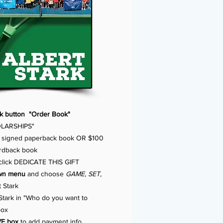
ck button "Order Book"
LARSHIPS"
 signed paperback book OR $100
ardback book
 click DEDICATE THIS GIFT
own menu
and choose
GAME, SET,
 Stark
Stark in "Who do you want to
box
VE box
to add payment info