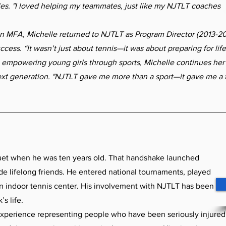
les. "I loved helping my teammates, just like my NJTLT coaches
MFA, Michelle returned to NJTLT as Program Director (2013-20
cess. “It wasn’t just about tennis—it was about preparing for li
 empowering young girls through sports, Michelle continues her 
ext generation. "NJTLT gave me more than a sport—it gave me a f
uet when he was ten years old. That handshake launched
de lifelong friends. He entered national tournaments, played
n indoor tennis center. His involvement with NJTLT has been
’s life.
xperience representing people who have been seriously injured