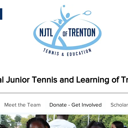
l Junior Tennis and Learning of T
Meet the Team
Donate - Get Involved
Scholar