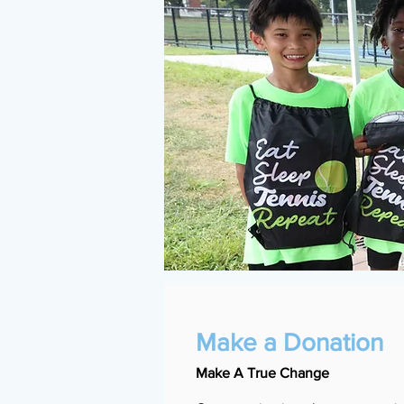
Make a Donation
Make A True Change