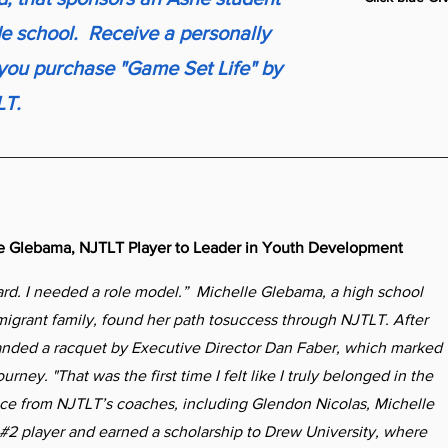
de school. Receive a personally
ou purchase "Game Set Life" by
LT.
le Glebama, NJTLT Player to Leader in Youth Development
rd. I needed a role model.” Michelle Glebama, a high school
migrant family, found her path tosuccess through NJTLT. After
anded a racquet by Executive Director Dan Faber, which marked
urney. "That was the first time I felt like I truly belonged in the
nce from NJTLT’s coaches, including Glendon Nicolas, Michelle
#2 player and earned a scholarship to Drew University, where