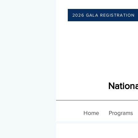
2026 GALA REGISTRATION
Nationa
Home
Programs