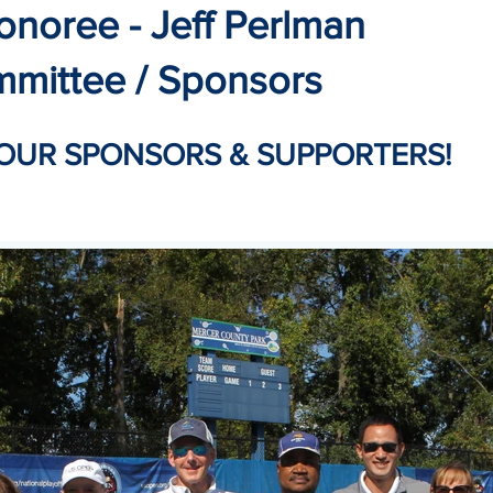
onoree - Jeff Perlman
mmittee / Sponsors
OUR SPONSORS & SUPPORTERS!​