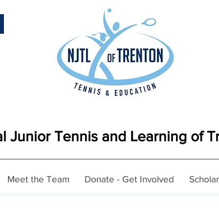
l Junior Tennis and Learning of T
Meet the Team
Donate - Get Involved
Scholar