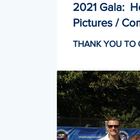
2021 Gala: H
Pictures / Co
THANK YOU TO 