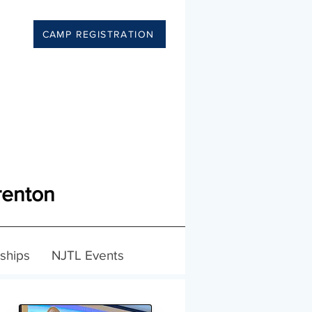
CAMP REGISTRATION
renton
ships
NJTL Events