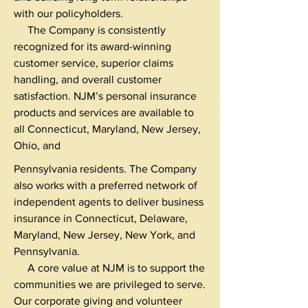
with our policyholders.
The Company is consistently
recognized for its award-winning
customer service, superior claims
handling, and overall customer
satisfaction. NJM’s personal insurance
products and services are available to
all Connecticut, Maryland, New Jersey,
Ohio, and
Pennsylvania residents. The Company
also works with a preferred network of
independent agents to deliver business
insurance in Connecticut, Delaware,
Maryland, New Jersey, New York, and
Pennsylvania.
A core value at NJM is to support the
communities we are privileged to serve.
Our corporate giving and volunteer