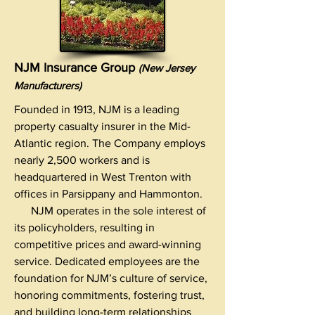
NJM Insurance Group
(New Jersey
Manufacturers)
Founded in 1913, NJM is a leading
property casualty insurer in the Mid-
Atlantic region. The Company employs
nearly 2,500 workers and is
headquartered in West Trenton with
offices in Parsippany and Hammonton.
NJM operates in the sole interest of
its policyholders, resulting in
competitive prices and award-winning
service. Dedicated employees are the
foundation for NJM’s culture of service,
honoring commitments, fostering trust,
and building long-term relationships