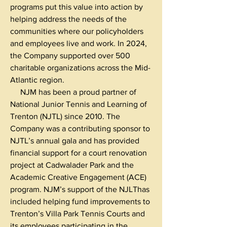
programs put this value into action by
helping address the needs of the
communities where our policyholders
and employees live and work. In 2024,
the Company supported over 500
charitable organizations across the Mid-
Atlantic region.
NJM has been a proud partner of
National Junior Tennis and Learning of
Trenton (NJTL) since 2010. The
Company was a contributing sponsor to
NJTL’s annual gala and has provided
financial support for a court renovation
project at Cadwalader Park and the
Academic Creative Engagement (ACE)
program. NJM’s support of the NJLThas
included helping fund improvements to
Trenton’s Villa Park Tennis Courts and
its employees participating in the