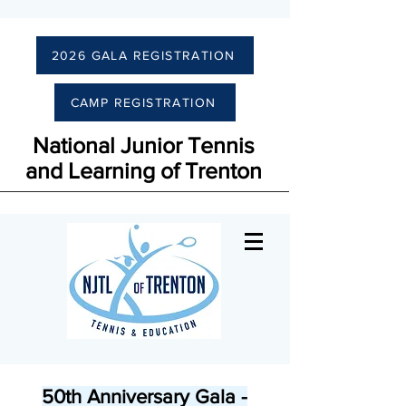
2026 GALA REGISTRATION
CAMP REGISTRATION
National Junior Tennis
and Learning of Trenton
50th Anniversary Gala -