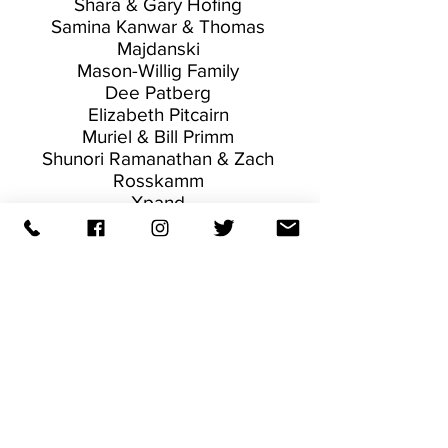
Shara & Gary Hofing
Samina Kanwar & Thomas
Majdanski
Mason-Willig Family
Dee Patberg
Elizabeth Pitcairn
Muriel & Bill Primm
Shunori Ramanathan & Zach
Rosskamm
Xpand