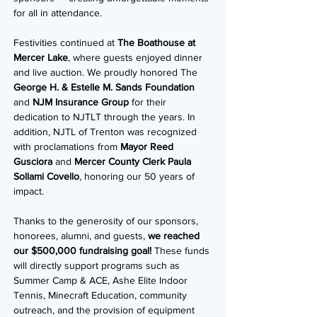
for all in attendance.
Festivities continued at
The Boathouse at
Mercer Lake
, where guests enjoyed dinner
and live auction. We proudly honored The
George H. & Estelle M. Sands Foundation
and
NJM Insurance Group
for their
dedication to NJTLT through the years. In
addition, NJTL of Trenton was recognized
with proclamations from
Mayor Reed
Gusciora
and
Mercer County Clerk Paula
Sollami Covello
, honoring our 50 years of
impact.
Thanks to the generosity of our sponsors,
honorees, alumni, and guests,
we reached
our $500,000 fundraising goal!
These funds
will directly support programs such as
Summer Camp & ACE, Ashe Elite Indoor
Tennis, Minecraft Education, community
outreach, and the provision of equipment