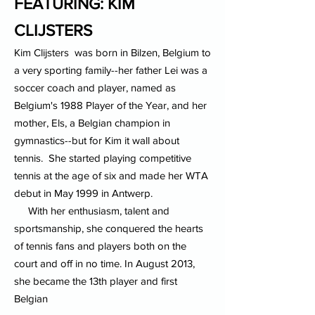
FEATURING: KIM
CLIJSTERS
Kim Clijsters was born in Bilzen, Belgium to
a very sporting family--her father Lei was a
soccer coach and player, named as
Belgium's 1988 Player of the Year, and her
mother, Els, a Belgian champion in
gymnastics--but for Kim it wall about
tennis. She started playing competitive
tennis at the age of six and made her WTA
debut in May 1999 in Antwerp.
With her enthusiasm, talent and
sportsmanship, she conquered the hearts
of tennis fans and players both on the
court and off in no time. In August 2013,
she became the 13th player and first
Belgian