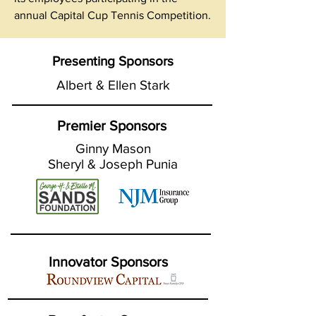
annual Capital Cup Tennis Competition.
Presenting Sponsors
Albert & Ellen Stark
Premier Sponsors
Ginny Mason
Sheryl & Joseph Punia
Innovator Sponsors