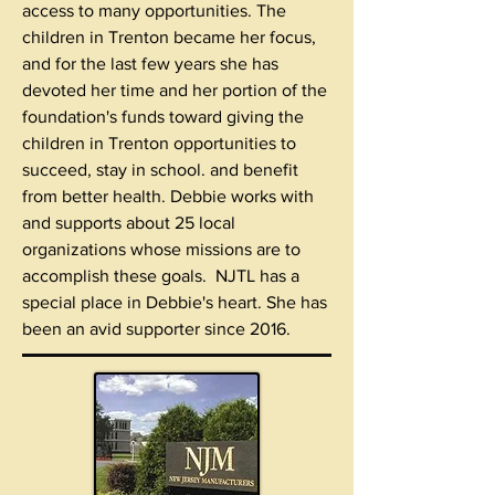
access to many opportunities. The
children in Trenton became her focus,
and for the last few years she has
devoted her time and her portion of the
foundation's funds toward giving the
children in Trenton opportunities to
succeed, stay in school. and benefit
from better health. Debbie works with
and supports about 25 local
organizations whose missions are to
accomplish these goals. NJTL has a
special place in Debbie's heart. She has
been an avid supporter since 2016.