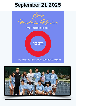
September 21, 2025