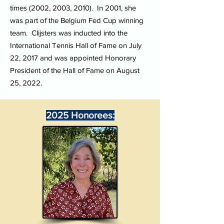
times (2002, 2003, 2010). In 2001, she
was part of the Belgium Fed Cup winning
team. Clijsters was inducted into the
International Tennis Hall of Fame on July
22, 2017 and was appointed Honorary
President of the Hall of Fame on August
25, 2022.
2025 Honorees: