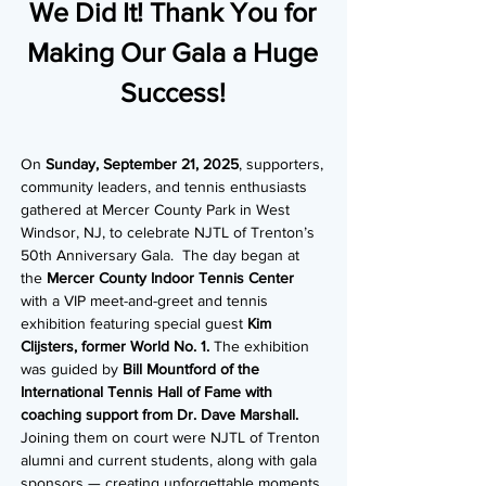
We Did It! Thank You for
Making Our Gala a Huge
Success!
On
Sunday, September 21, 2025
, supporters,
community leaders, and tennis enthusiasts
gathered at Mercer County Park in West
Windsor, NJ, to celebrate NJTL of Trenton’s
50th Anniversary Gala. The day began at
the
Mercer County Indoor Tennis Center
with a VIP meet-and-greet and tennis
exhibition featuring special guest
Kim
Clijsters, former World No. 1.
The exhibition
was guided by
Bill Mountford of the
International Tennis Hall of Fame with
coaching support from Dr. Dave Marshall.
Joining them on court were NJTL of Trenton
alumni and current students, along with gala
sponsors — creating unforgettable moments