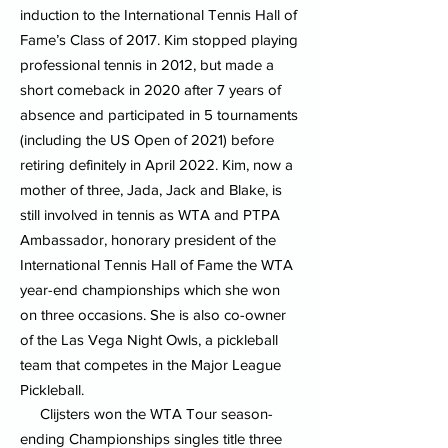
induction to the International Tennis Hall of
Fame’s Class of 2017. Kim stopped playing
professional tennis in 2012, but made a
short comeback in 2020 after 7 years of
absence and participated in 5 tournaments
(including the US Open of 2021) before
retiring definitely in April 2022. Kim, now a
mother of three, Jada, Jack and Blake, is
still involved in tennis as WTA and PTPA
Ambassador, honorary president of the
International Tennis Hall of Fame the WTA
year-end championships which she won
on three occasions. She is also co-owner
of the Las Vega Night Owls, a pickleball
team that competes in the Major League
Pickleball.
Clijsters won the WTA Tour season-
ending Championships singles title three