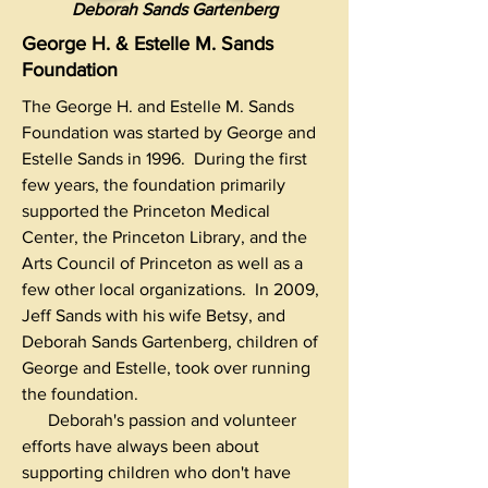
Deborah Sands Gartenberg
George H. & Estelle M. Sands
Foundation
The George H. and Estelle M. Sands
Foundation was started by George and
Estelle Sands in 1996. During the first
few years, the foundation primarily
supported the Princeton Medical
Center, the Princeton Library, and the
Arts Council of Princeton as well as a
few other local organizations. In 2009,
Jeff Sands with his wife Betsy, and
Deborah Sands Gartenberg, children of
George and Estelle, took over running
the foundation.
Deborah's passion and volunteer
efforts have always been about
supporting children who don't have