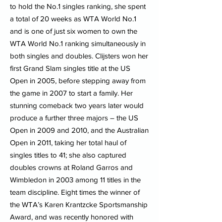
to hold the No.1 singles ranking, she spent
a total of 20 weeks as WTA World No.1
and is one of just six women to own the
WTA World No.1 ranking simultaneously in
both singles and doubles. Clijsters won her
first Grand Slam singles title at the US
Open in 2005, before stepping away from
the game in 2007 to start a family. Her
stunning comeback two years later would
produce a further three majors – the US
Open in 2009 and 2010, and the Australian
Open in 2011, taking her total haul of
singles titles to 41; she also captured
doubles crowns at Roland Garros and
Wimbledon in 2003 among 11 titles in the
team discipline. Eight times the winner of
the WTA’s Karen Krantzcke Sportsmanship
Award, and was recently honored with