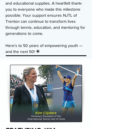
and educational supplies. A heartfelt thank-
you to everyone who made this milestone
possible. Your support ensures NJTL of
Trenton can continue to transform lives
through tennis, education, and mentoring for
generations to come.
Here’s to 50 years of empowering youth —
and the next 50! 🌟