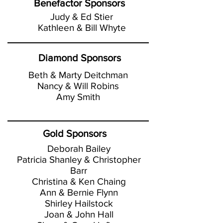
Benefactor Sponsors
Judy & Ed Stier
Kathleen & Bill Whyte
Diamond Sponsors
Beth & Marty Deitchman
Nancy & Will Robins
Amy Smith
Gold Sponsors
Deborah Bailey
Patricia Shanley & Christopher
Barr
Christina & Ken Chaing
Ann & Bernie Flynn
Shirley Hailstock
Joan & John Hall