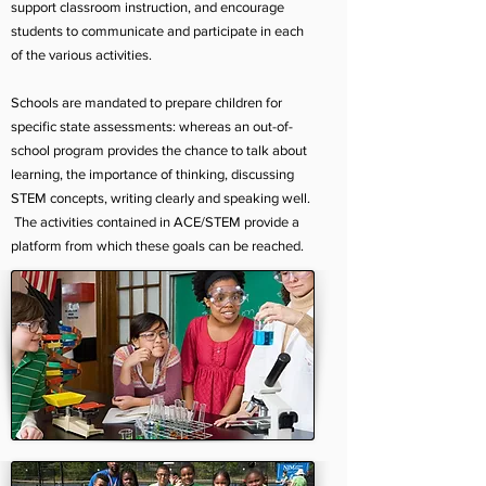
support classroom instruction, and encourage
students to communicate and participate in each
of the various activities.
Schools are mandated to prepare children for
specific state assessments: whereas an out-of-
school program provides the chance to talk about
learning, the importance of thinking, discussing
STEM concepts, writing clearly and speaking well.
The activities contained in ACE/STEM provide a
platform from which these goals can be reached.