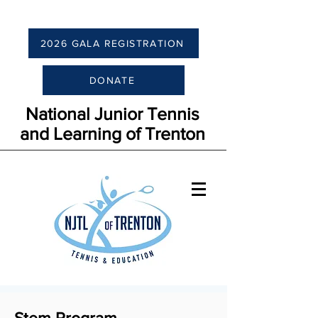
2026 GALA REGISTRATION
DONATE
National Junior Tennis
and Learning of Trenton