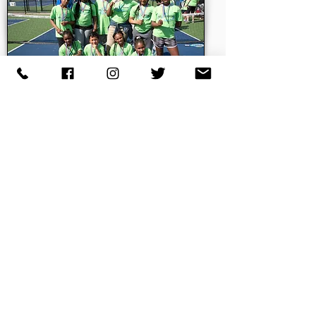
949 West State Street
Trenton, NJ 08618
P:
(609) 341-1698
F: (609) 341-1697
office@njtloftrenton.org