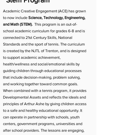
Stem Program
Academic Creative Engagement (ACE) has grown
to now include
Science, Technology, Engineering,
and Math (STEM).
This program is an out-of-
school academic curriculum for grades 6-8 and is
connected to 21st Century Skills, National
Standards and the sport of tennis. The curriculum
is created by the NJTL of Trenton, and is designed
to support academic achievement,
health/wellness and social/emotional skills by
guiding children through educational processes
that include decision-making, problem solving,
and working together toward common goals.
When combined with a tennis program, it provides
Developmental Assets and reflects the ideals and
principles of Arthur Ashe by giving children access
to a safe and healthy educational opportunity. It
can operate in partnership with schools, youth
centers, government programs, universities and
after school providers. The lessons are engaging,