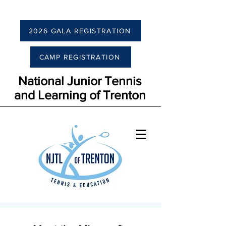
2026 GALA REGISTRATION
CAMP REGISTRATION
National Junior Tennis
and Learning of Trenton