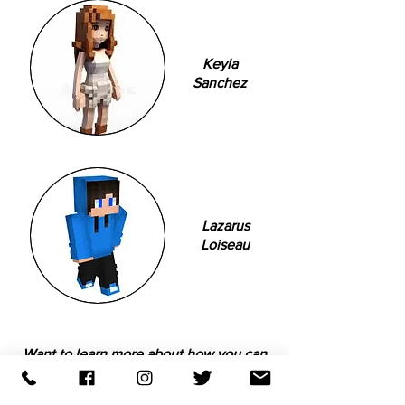
Keyla
Sanchez
Lazarus
Loiseau
Want to learn more about how you can
become a mentor?
Download the form below!