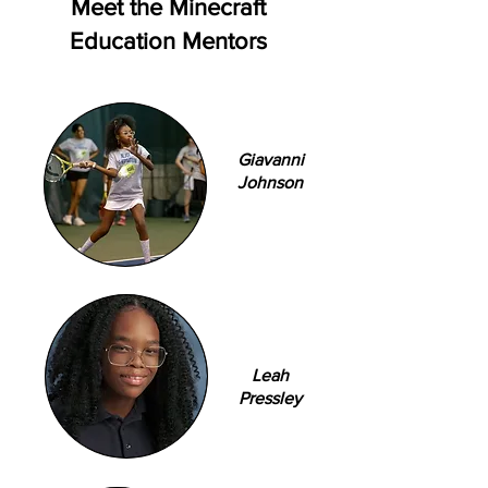
Meet the Minecraft
Education Mentors
Giavanni
Johnson
Leah
Pressley