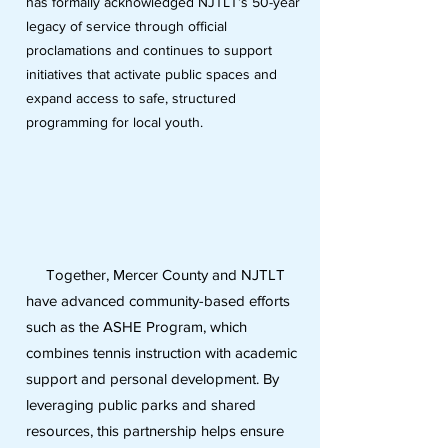
has formally acknowledged NJTLT’s 50-year
legacy of service through official
proclamations and continues to support
initiatives that activate public spaces and
expand access to safe, structured
programming for local youth.
Together, Mercer County and NJTLT
have advanced community-based efforts
such as the ASHE Program, which
combines tennis instruction with academic
support and personal development. By
leveraging public parks and shared
resources, this partnership helps ensure