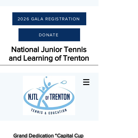
2026 GALA REGISTRATION
DONATE
National Junior Tennis
and Learning of Trenton
Grand Dedication “Capital Cup