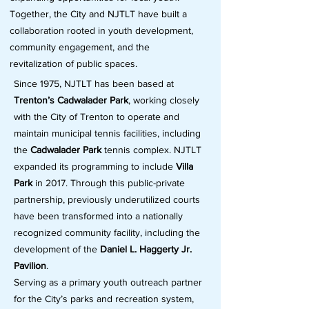
Together, the City and NJTLT have built a
collaboration rooted in youth development,
community engagement, and the
revitalization of public spaces.
Since 1975, NJTLT has been based at
Trenton’s Cadwalader Park
, working closely
with the City of Trenton to operate and
maintain municipal tennis facilities, including
the
Cadwalader Park
tennis complex. NJTLT
expanded its programming to include
Villa
Park
in 2017. Through this public-private
partnership, previously underutilized courts
have been transformed into a nationally
recognized community facility, including the
development of the
Daniel L. Haggerty Jr.
Pavilion
.
Serving as a primary youth outreach partner
for the City’s parks and recreation system,