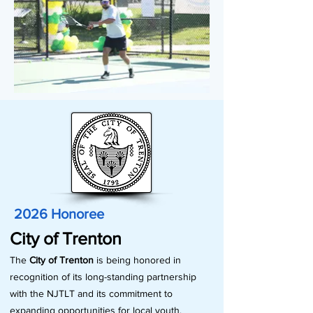
2026 Honoree
City of Trenton
The
City of Trenton
is being honored in
recognition of its long-standing partnership
with the NJTLT and its commitment to
expanding opportunities for local youth.