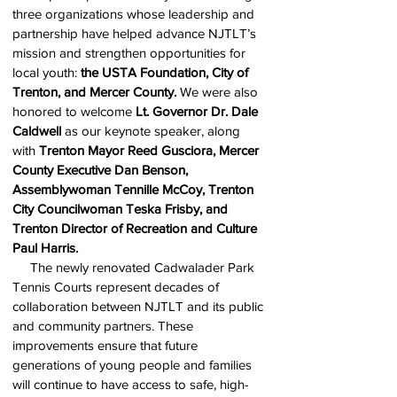
three organizations whose leadership and
partnership have helped advance NJTLT’s
mission and strengthen opportunities for
local youth:
the USTA Foundation, City of
Trenton, and Mercer County.
We were also
honored to welcome
Lt. Governor Dr. Dale
Caldwell
as our keynote speaker, along
with
Trenton Mayor Reed Gusciora,
Mercer
County Executive Dan Benson,
Assemblywoman Tennille McCoy, Trenton
City Councilwoman Teska Frisby, and
Trenton Director of Recreation and Culture
Paul Harris.
The newly renovated Cadwalader Park
Tennis Courts represent decades of
collaboration between NJTLT and its public
and community partners. These
improvements ensure that future
generations of young people and families
will continue to have access to safe, high-