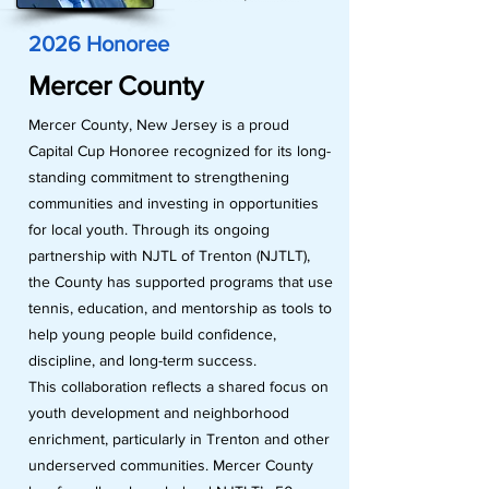
2026 Honoree
Mercer County
Mercer County, New Jersey is a proud
Capital Cup Honoree recognized for its long-
standing commitment to strengthening
communities and investing in opportunities
for local youth. Through its ongoing
partnership with NJTL of Trenton (NJTLT),
the County has supported programs that use
tennis, education, and mentorship as tools to
help young people build confidence,
discipline, and long-term success.
This collaboration reflects a shared focus on
youth development and neighborhood
enrichment, particularly in Trenton and other
underserved communities. Mercer County