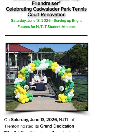
Friendraiser”
Celebrating Cadwalader Park Tennis
Court Renovation
Saturday, June 13, 2026 - Serving up Bright
Futures for NJTLT Student-Athletes
On
Saturday, June 13, 2026,
NJTL of
Trenton hosted its
Grand Dedication