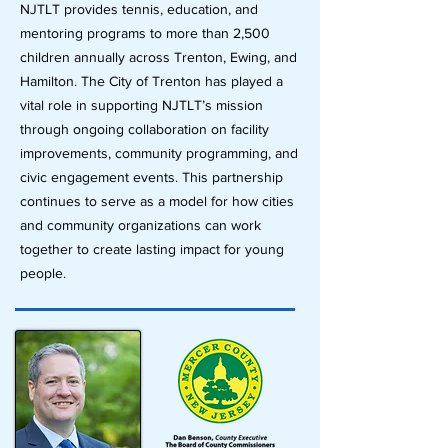
NJTLT provides tennis, education, and
mentoring programs to more than 2,500
children annually across Trenton, Ewing, and
Hamilton. The City of Trenton has played a
vital role in supporting NJTLT’s mission
through ongoing collaboration on facility
improvements, community programming, and
civic engagement events. This partnership
continues to serve as a model for how cities
and community organizations can work
together to create lasting impact for young
people.