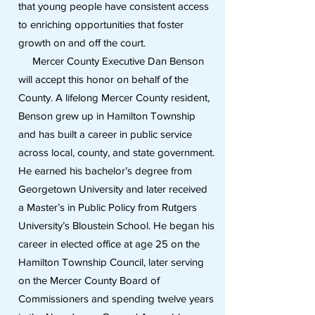
that young people have consistent access
to enriching opportunities that foster
growth on and off the court.
Mercer County Executive Dan Benson
will accept this honor on behalf of the
County. A lifelong Mercer County resident,
Benson grew up in Hamilton Township
and has built a career in public service
across local, county, and state government.
He earned his bachelor’s degree from
Georgetown University and later received
a Master’s in Public Policy from Rutgers
University’s Bloustein School. He began his
career in elected office at age 25 on the
Hamilton Township Council, later serving
on the Mercer County Board of
Commissioners and spending twelve years