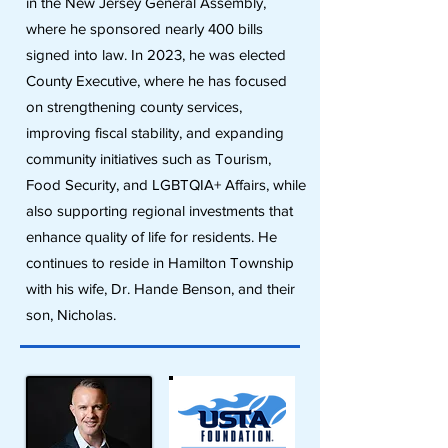
in the New Jersey General Assembly,
where he sponsored nearly 400 bills
signed into law. In 2023, he was elected
County Executive, where he has focused
on strengthening county services,
improving fiscal stability, and expanding
community initiatives such as Tourism,
Food Security, and LGBTQIA+ Affairs, while
also supporting regional investments that
enhance quality of life for residents. He
continues to reside in Hamilton Township
with his wife, Dr. Hande Benson, and their
son, Nicholas.