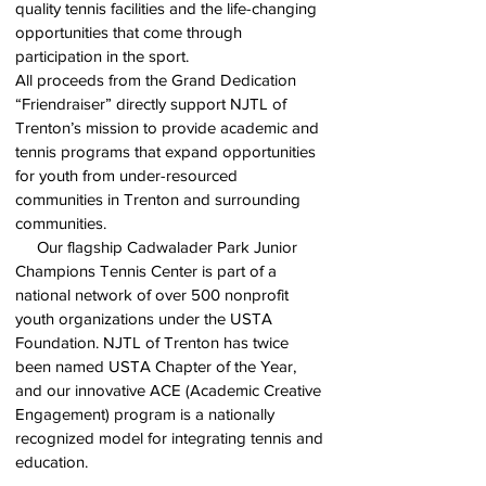
quality tennis facilities and the life-changing
opportunities that come through
participation in the sport.
All proceeds from the Grand Dedication
“Friendraiser” directly support NJTL of
Trenton’s mission to provide academic and
tennis programs that expand opportunities
for youth from under-resourced
communities in Trenton and surrounding
communities.
Our flagship Cadwalader Park Junior
Champions Tennis Center is part of a
national network of over 500 nonprofit
youth organizations under the USTA
Foundation. NJTL of Trenton has twice
been named USTA Chapter of the Year,
and our innovative ACE (Academic Creative
Engagement) program is a nationally
recognized model for integrating tennis and
education.