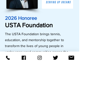
2026 Honoree
USTA Foundation
The USTA Foundation brings tennis,
education, and mentorship together to
transform the lives of young people in
under-resourced communities across the
country. The USTA Foundation accomplishes
this mission through its support of a national
network of over 270 community
organizations nationwide –including NJTL of
Trenton –that use tennis as a tool to help
prepare young people for the challenges
and opportunities of life.
These organizations offer programs that
combine tennis instruction with academic