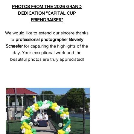
PHOTOS FROM THE 2026 GRAND
DEDICATION "CAPITAL CUP
FRIENDRAISER"
We would like to extend our sincere thanks
to
professional photographer Beverly
Schaefer
for capturing the highlights of the
day. Your exceptional work and the
beautiful photos are truly appreciated!