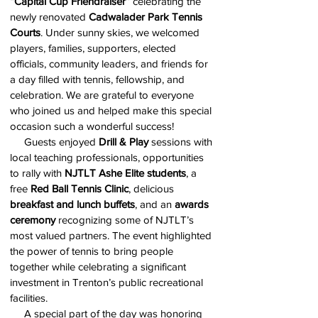
“Capital Cup Friendraiser”
celebrating the
newly renovated
Cadwalader Park Tennis
Courts
. Under sunny skies, we welcomed
players, families, supporters, elected
officials, community leaders, and friends for
a day filled with tennis, fellowship, and
celebration. We are grateful to everyone
who joined us and helped make this special
occasion such a wonderful success!
Guests enjoyed
Drill & Play
sessions with
local teaching professionals, opportunities
to rally with
NJTLT Ashe Elite students
, a
free
Red Ball Tennis Clinic
, delicious
breakfast and lunch buffets
, and an
awards
ceremony
recognizing some of NJTLT’s
most valued partners. The event highlighted
the power of tennis to bring people
together while celebrating a significant
investment in Trenton’s public recreational
facilities.
A special part of the day was honoring